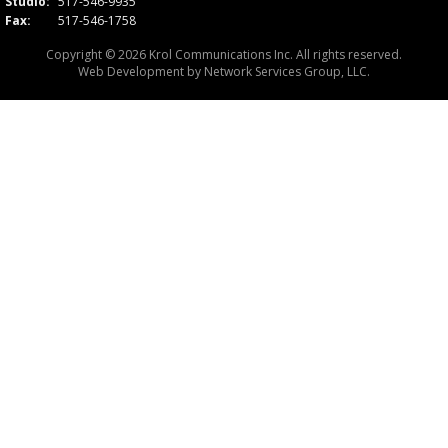
Studio:
517-546-9935
Fax:
517-546-1758
Copyright © 2026 Krol Communications Inc. All rights reserved.
Web Development by
Network Services Group, LLC.