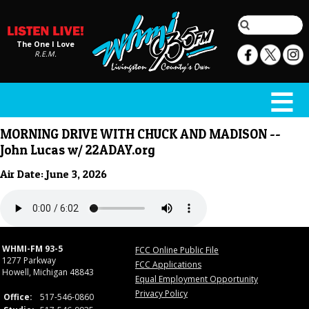
The One I Love
R.E.M.
MORNING DRIVE WITH CHUCK AND MADISON --
John Lucas w/ 22ADAY.org
Air Date: June 3, 2026
WHMI-FM 93-5
FCC Online Public File
1277 Parkway
FCC Applications
Howell, Michigan 48843
Equal Employment Opportunity
Privacy Policy
Office:
517-546-0860