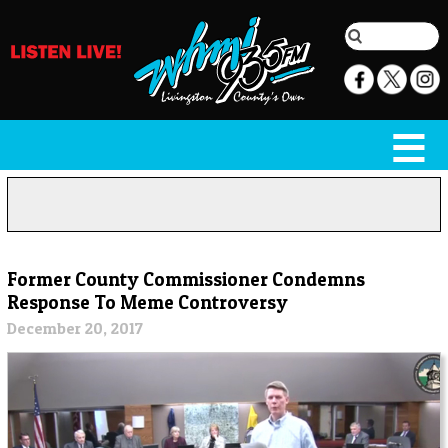
Former County Commissioner Condemns
Response To Meme Controversy
December 20, 2017