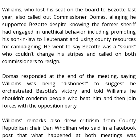
Williams, who lost his seat on the board to Bezotte last
year, also called out Commissioner Domas, alleging he
supported Bezotte despite knowing the former sheriff
had engaged in unethical behavior including promoting
his son-in-law to lieutenant and using county resources
for campaigning. He went to say Bezotte was a “skunk”
who couldn’t change his stripes and called on both
commissioners to resign.
Domas responded at the end of the meeting, saying
Williams was being “dishonest” to suggest he
orchestrated Bezotte’s victory and told Williams he
shouldn’t condemn people who beat him and then join
forces with the opposition party.
Williams’ remarks also drew criticism from County
Republican chair Dan Wholihan who said in a Facebook
post that what happened at both meetings was