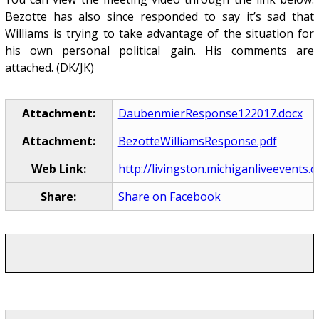
Bezotte has also since responded to say it’s sad that
Williams is trying to take advantage of the situation for
his own personal political gain. His comments are
attached. (DK/JK)
Attachment:
DaubenmierResponse122017.docx
Attachment:
BezotteWilliamsResponse.pdf
Web Link:
http://livingston.michiganliveevents.
Share:
Share on Facebook