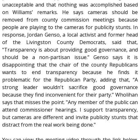
unacceptable and that nothing was accomplished based
on Williams’ remarks. He says cameras should be
removed from county commission meetings because
people are playing to the cameras for publicity stunts. In
response, Jordan Genso, a local activist and former head
of the Livingston County Democrats, said that,
"Transparency is about providing good governance, and
should be a non-partisan issue.” Genso says it is
disappointing that the chair of the county Republicans
wants to end transparency because he finds it
problematic for the Republican Party, adding that, “A
strong leader wouldn't sacrifice good governance
because they find inconvenient for their party." Wholihan
says that misses the point. "Any member of the public can
attend commissioner hearings. I support transparency,
but cameras are different and invite publicity stunts that
distract from the real work being done."
You can view the meeting video through the link below.