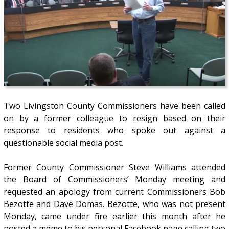
Two Livingston County Commissioners have been called
on by a former colleague to resign based on their
response to residents who spoke out against a
questionable social media post.
Former County Commissioner Steve Williams attended
the Board of Commissioners’ Monday meeting and
requested an apology from current Commissioners Bob
Bezotte and Dave Domas. Bezotte, who was not present
Monday, came under fire earlier this month after he
posted a meme to his personal Facebook page calling two