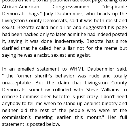
African-American Congresswomen “despicable
Democratic hags.” Judy Daubenmier, who heads up the
Livingston County Democrats, said it was both racist and
sexist. Bezotte called her a liar and suggested his page
had been hacked only to later admit he had indeed posted
it, saying it was done inadvertently. Bezotte has since
clarified that he called her a liar not for the meme but
saying he was a racist, sexiest and ageist.
In an emailed statement to WHMI, Daubenmier said,
"...the former sheriff’s behavior was rude and totally
unacceptable. But the claim that Livingston County
Democrats somehow colluded with Steve Williams to
criticize Commissioner Bezotte is just crazy. I don’t need
anybody to tell me when to stand up against bigotry and
neither did the rest of the people who were at the
commission’s meeting earlier this month." Her full
statement is posted below.