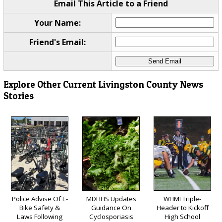
Email This Article to a Friend
Your Name:
Friend's Email:
Explore Other Current Livingston County News
Stories
Police Advise Of E-
MDHHS Updates
WHMI Triple-
Bike Safety &
Guidance On
Header to Kickoff
Laws Following
Cyclosporiasis
High School