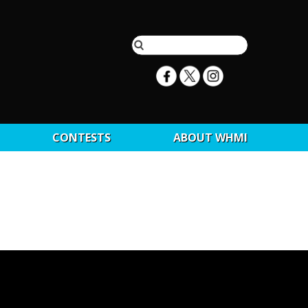
CONTESTS
ABOUT WHMI