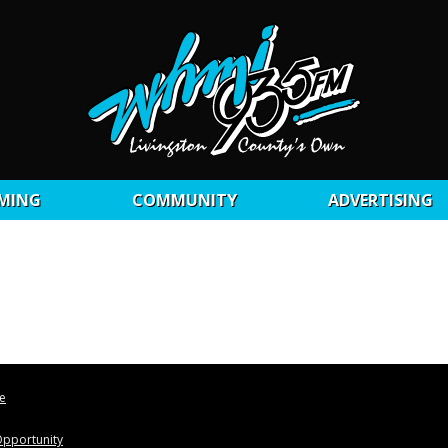
MING
COMMUNITY
ADVERTISING
le
pportunity