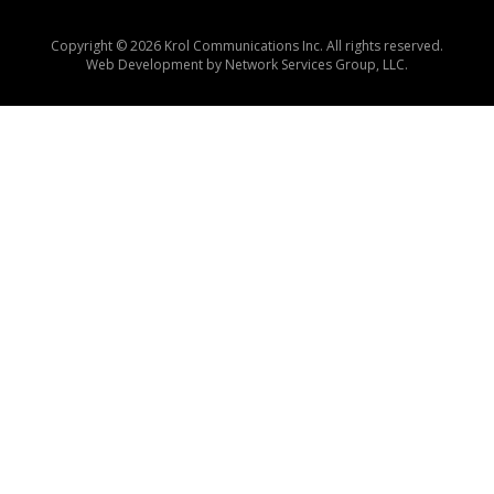
Copyright © 2026 Krol Communications Inc. All rights reserved.
Web Development by
Network Services Group, LLC.