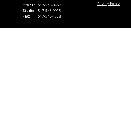
Privacy Policy
Office:
517-546-0860
Studio:
517-546-9935
Fax:
517-546-1758