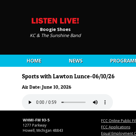
Boogie Shoes
KC & The Sunshine Band
HOME
NEWS
PROGRAM
Sports with Lawton Lunce-06/10/26
Air Date: June 10, 2026
WHMI-FM 93-5
FCC Online Public Fi
1277 Parkway
FCC Applications
Howell, Michigan 48843
Equal Employment O