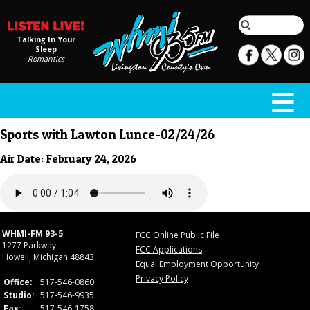
Talking In Your
Sleep
Romantics
Sports with Lawton Lunce-02/24/26
Air Date: February 24, 2026
WHMI-FM 93-5
FCC Online Public File
1277 Parkway
FCC Applications
Howell, Michigan 48843
Equal Employment Opportunity
Privacy Policy
Office:
517-546-0860
Studio:
517-546-9935
Fax:
517-546-1758