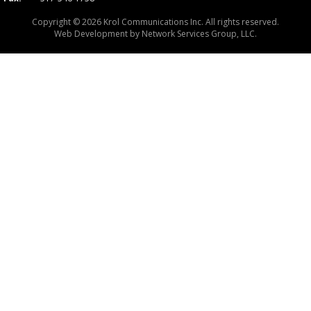
Copyright © 2026 Krol Communications Inc. All rights reserved.
Web Development by
Network Services Group, LLC.