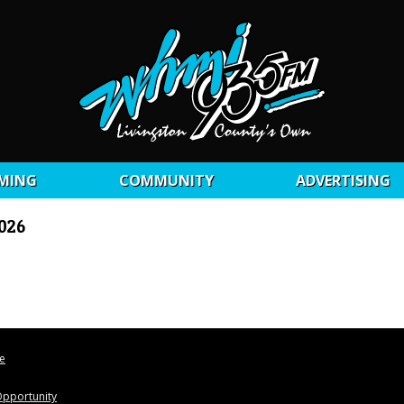
MING
COMMUNITY
ADVERTISING
2026
le
pportunity