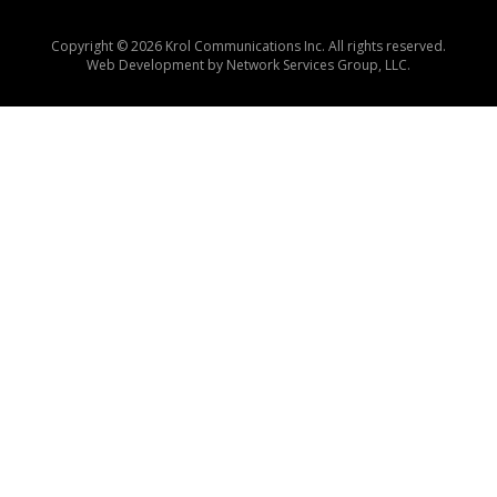
Copyright © 2026 Krol Communications Inc. All rights reserved.
Web Development by
Network Services Group, LLC.