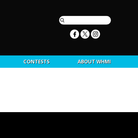
CONTESTS
ABOUT WHMI