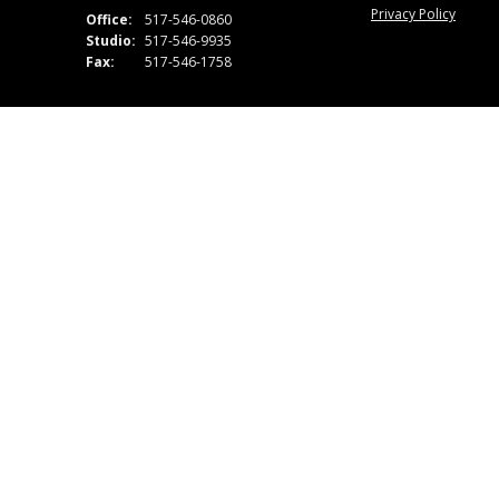
Privacy Policy
Office:
517-546-0860
Studio:
517-546-9935
Fax:
517-546-1758