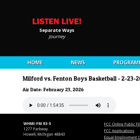
Separate Ways
Journey
HOME
NEWS
PROGRAM
Milford vs. Fenton Boys Basketball - 2-23-
Air Date: February 23, 2026
WHMI-FM 93-5
FCC Online Public Fi
1277 Parkway
FCC Applications
Howell, Michigan 48843
Equal Employment O