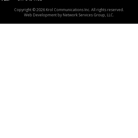
Copyright © 2026 Krol Communications Inc. All rights reserved.
Web Development by
Network Services Group, LLC.