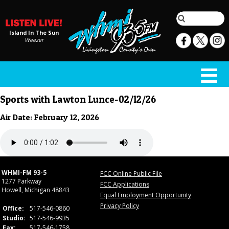
Island In The Sun
Weezer
Sports with Lawton Lunce-02/12/26
Air Date: February 12, 2026
WHMI-FM 93-5
FCC Online Public File
1277 Parkway
FCC Applications
Howell, Michigan 48843
Equal Employment Opportunity
Privacy Policy
Office:
517-546-0860
Studio:
517-546-9935
Fax:
517-546-1758