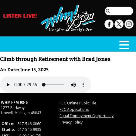
Climb through Retirement with Brad Jones
Air Date: June 15, 2025
WHMI-FM 93-5
FCC Online Public File
1277 Parkway
FCC Applications
Howell, Michigan 48843
Equal Employment Opportunity
Privacy Policy
Office:
517-546-0860
Studio:
517-546-9935
Fax:
517-546-1758