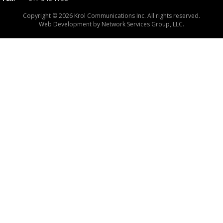
Copyright © 2026 Krol Communications Inc. All rights reserved.
Web Development by
Network Services Group, LLC.