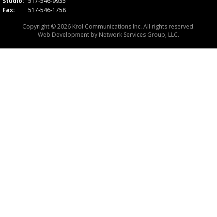
Studio:
517-546-9935
Fax:
517-546-1758
Copyright © 2026 Krol Communications Inc. All rights reserved.
Web Development by
Network Services Group, LLC.