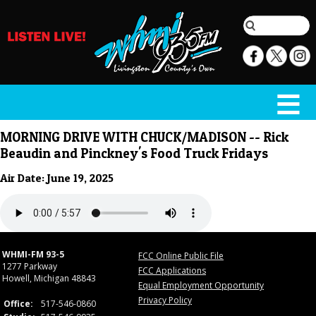
MORNING DRIVE WITH CHUCK/MADISON -- Rick
Beaudin and Pinckney's Food Truck Fridays
Air Date: June 19, 2025
WHMI-FM 93-5
FCC Online Public File
1277 Parkway
FCC Applications
Howell, Michigan 48843
Equal Employment Opportunity
Privacy Policy
Office:
517-546-0860