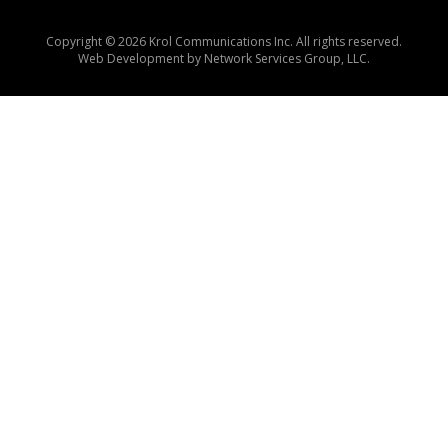
Copyright © 2026 Krol Communications Inc. All rights reserved.
Web Development by
Network Services Group, LLC.