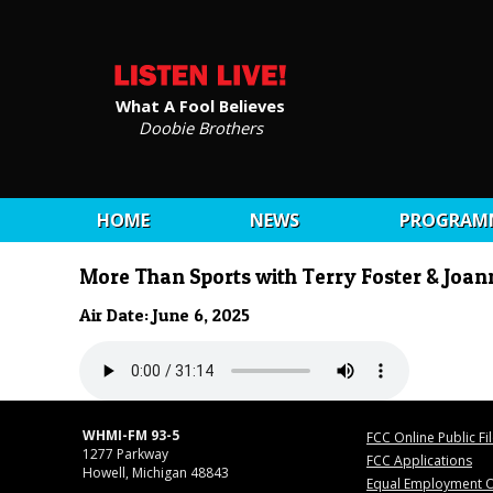
What A Fool Believes
Doobie Brothers
HOME
NEWS
PROGRAM
More Than Sports with Terry Foster & Joa
Air Date: June 6, 2025
WHMI-FM 93-5
FCC Online Public Fi
1277 Parkway
FCC Applications
Howell, Michigan 48843
Equal Employment O