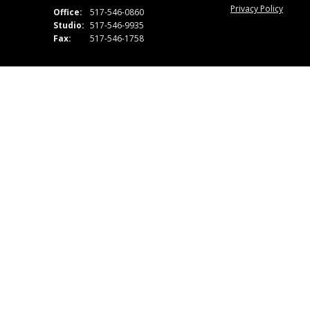
Privacy Policy
Office:
517-546-0860
Studio:
517-546-9935
Fax:
517-546-1758