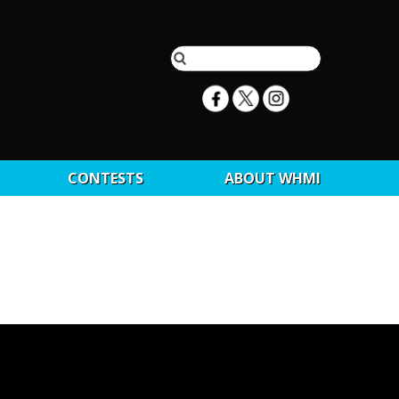
CONTESTS
ABOUT WHMI