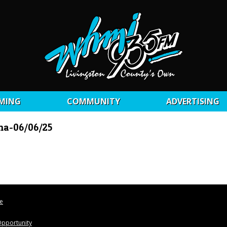
MING
COMMUNITY
ADVERTISING
nna-06/06/25
le
pportunity