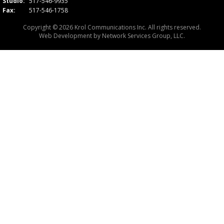
Studio:
517-546-9935
Fax:
517-546-1758
Copyright © 2026 Krol Communications Inc. All rights reserved.
Web Development by
Network Services Group, LLC.