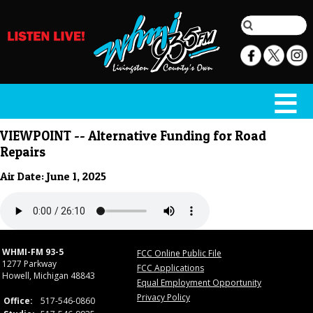
VIEWPOINT -- Alternative Funding for Road
Repairs
Air Date: June 1, 2025
WHMI-FM 93-5
FCC Online Public File
1277 Parkway
FCC Applications
Howell, Michigan 48843
Equal Employment Opportunity
Privacy Policy
Office:
517-546-0860