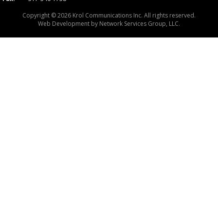
Copyright © 2026 Krol Communications Inc. All rights reserved.
Web Development by
Network Services Group, LLC.