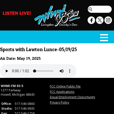
Sports with Lawton Lunce-05/19/25
Air Date: May 19, 2025
WHMI-FM 93-5
FCC Online Public File
1277 Parkway
FCC Applications
Howell, Michigan 48843
Equal Employment Opportunity
Privacy Policy
Office:
517-546-0860
Studio:
517-546-9935
Fax:
517-546-1758