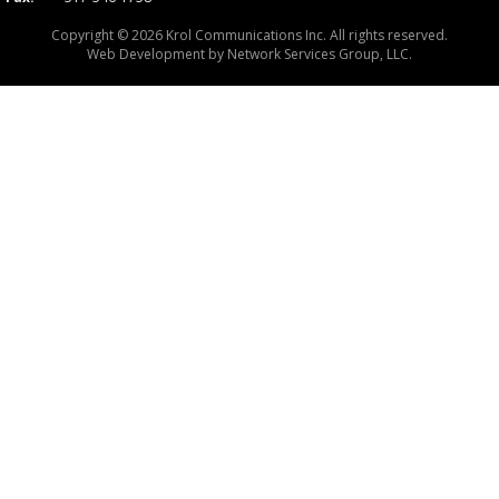
Copyright © 2026 Krol Communications Inc. All rights reserved.
Web Development by
Network Services Group, LLC.