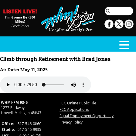
I'm Gonna Be (500
Miles)
Proclaimers
Climb through Retirement with Brad Jones
Air Date: May 11, 2025
WHMI-FM 93-5
FCC Online Public File
1277 Parkway
FCC Applications
Howell, Michigan 48843
Equal Employment Opportunity
Privacy Policy
Office:
517-546-0860
Studio:
517-546-9935
Fax:
517-546-1758