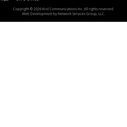
Copyright © 2026 Krol Communications Inc. All rights reserved.
Web Development by
Network Services Group, LLC.