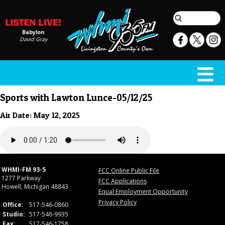
Babylon
David Gray
Sports with Lawton Lunce-05/12/25
Air Date: May 12, 2025
WHMI-FM 93-5
FCC Online Public File
1277 Parkway
FCC Applications
Howell, Michigan 48843
Equal Employment Opportunity
Privacy Policy
Office:
517-546-0860
Studio:
517-546-9935
Fax:
517-546-1758