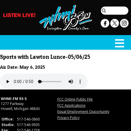
Sports with Lawton Lunce-05/06/25
Air Date: May 6, 2025
WHMI-FM 93-5
FCC Online Public File
1277 Parkway
FCC Applications
Howell, Michigan 48843
Equal Employment Opportunity
Privacy Policy
Office:
517-546-0860
Studio:
517-546-9935
Fax:
517-546-1758