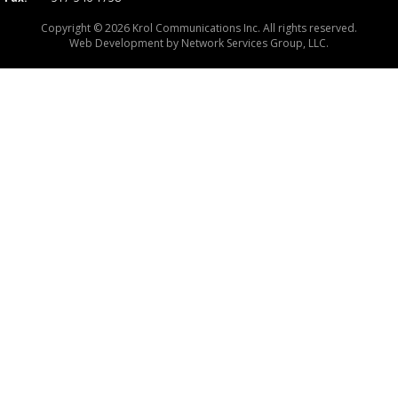
Copyright © 2026 Krol Communications Inc. All rights reserved.
Web Development by
Network Services Group, LLC.