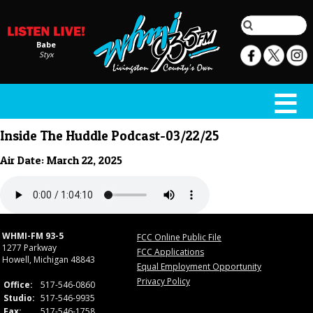
Babe
Styx
Inside The Huddle Podcast-03/22/25
Air Date: March 22, 2025
WHMI-FM 93-5
FCC Online Public File
1277 Parkway
FCC Applications
Howell, Michigan 48843
Equal Employment Opportunity
Privacy Policy
Office:
517-546-0860
Studio:
517-546-9935
Fax:
517-546-1758