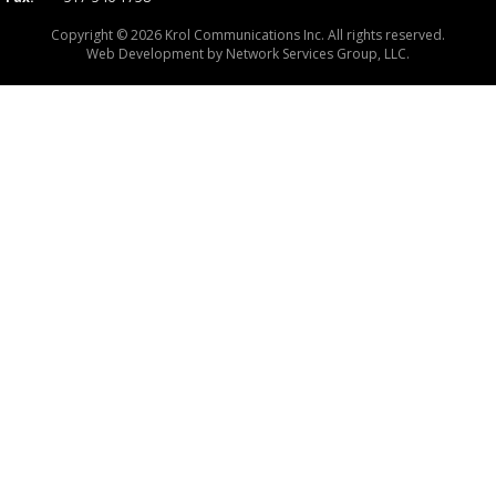
Copyright © 2026 Krol Communications Inc. All rights reserved.
Web Development by
Network Services Group, LLC.