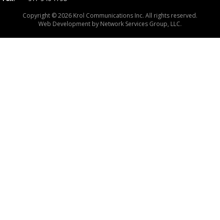
Copyright © 2026 Krol Communications Inc. All rights reserved.
Web Development by
Network Services Group, LLC.