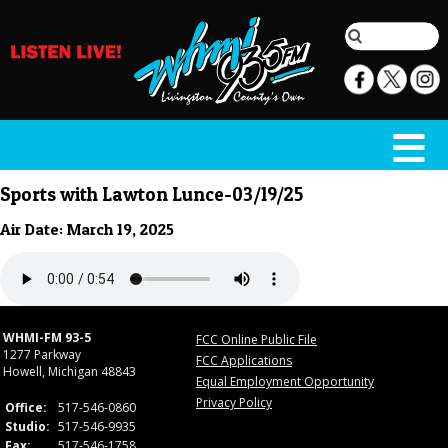
Sports with Lawton Lunce-03/19/25
Air Date: March 19, 2025
WHMI-FM 93-5
FCC Online Public File
1277 Parkway
FCC Applications
Howell, Michigan 48843
Equal Employment Opportunity
Privacy Policy
Office:
517-546-0860
Studio:
517-546-9935
Fax:
517-546-1758