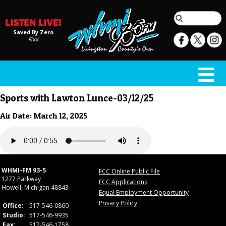
Saved By Zero
Fixx
Sports with Lawton Lunce-03/12/25
Air Date: March 12, 2025
WHMI-FM 93-5
FCC Online Public File
1277 Parkway
FCC Applications
Howell, Michigan 48843
Equal Employment Opportunity
Privacy Policy
Office:
517-546-0860
Studio:
517-546-9935
Fax:
517-546-1758