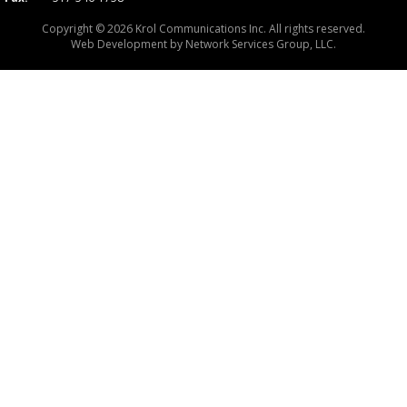
Copyright © 2026 Krol Communications Inc. All rights reserved.
Web Development by
Network Services Group, LLC.