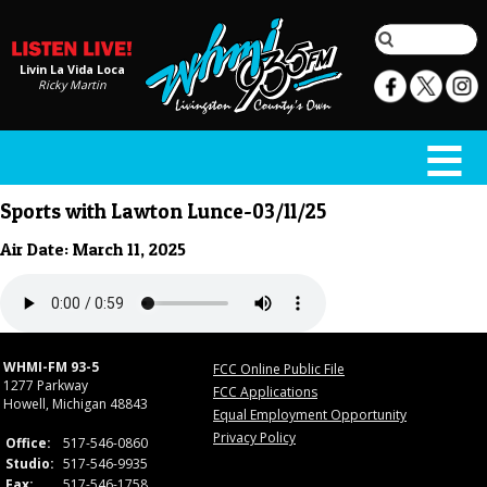
Livin La Vida Loca
Ricky Martin
Sports with Lawton Lunce-03/11/25
Air Date: March 11, 2025
WHMI-FM 93-5
FCC Online Public File
1277 Parkway
FCC Applications
Howell, Michigan 48843
Equal Employment Opportunity
Privacy Policy
Office:
517-546-0860
Studio:
517-546-9935
Fax:
517-546-1758