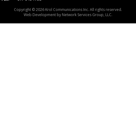
Copyright © 2026 Krol Communications Inc. All rights reserved.
Web Development by
Network Services Group, LLC.