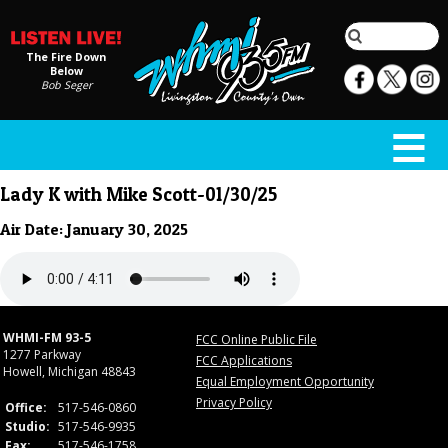
The Fire Down
Below
Bob Seger
Lady K with Mike Scott-01/30/25
Air Date: January 30, 2025
WHMI-FM 93-5
FCC Online Public File
1277 Parkway
FCC Applications
Howell, Michigan 48843
Equal Employment Opportunity
Privacy Policy
Office:
517-546-0860
Studio:
517-546-9935
Fax:
517-546-1758