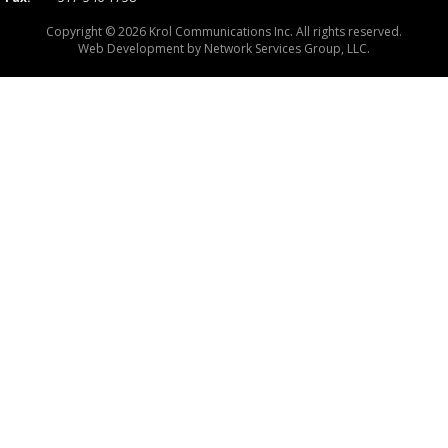
Copyright © 2026 Krol Communications Inc. All rights reserved.
Web Development by
Network Services Group, LLC.