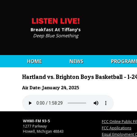
Breakfast At Tiffany's
Deep Blue Something
HOME
NEWS
PROGRAM
Hartland vs. Brighton Boys Basketball - 1-2
Air Date: January 24, 2025
WHMI-FM 93-5
FCC Online Public Fi
1277 Parkway
FCC Applications
Howell, Michigan 48843
Equal Employment O