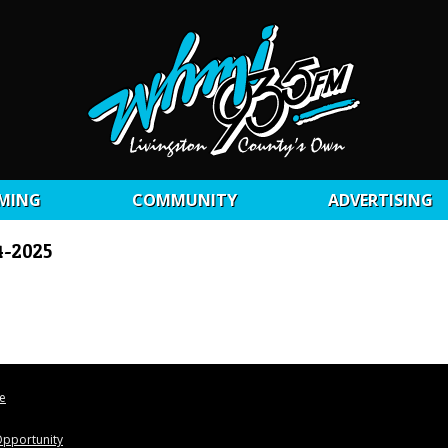
MING
COMMUNITY
ADVERTISING
4-2025
le
pportunity