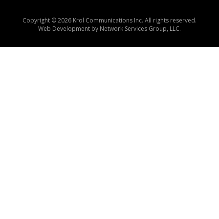
Copyright © 2026 Krol Communications Inc. All rights reserved.
Web Development by
Network Services Group, LLC.