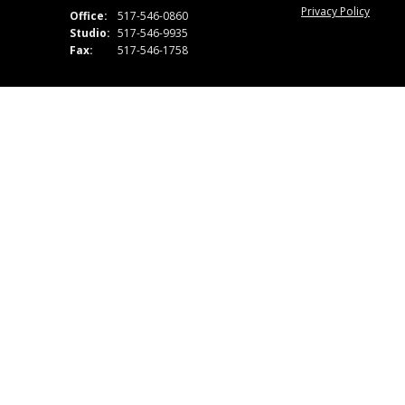
Privacy Policy
Office:
517-546-0860
Studio:
517-546-9935
Fax:
517-546-1758