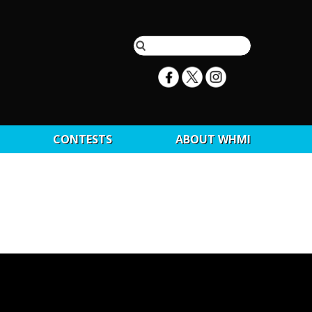
CONTESTS
ABOUT WHMI