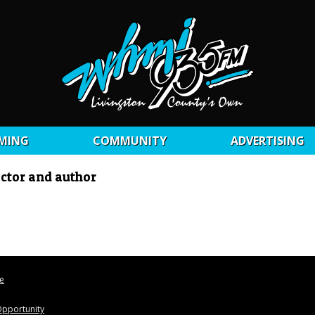
MING
COMMUNITY
ADVERTISING
ctor and author
le
pportunity