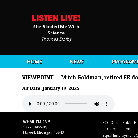
She Blinded Me With
Science
Thomas Dolby
HOME
NEWS
PROGRAM
VIEWPOINT -- Mitch Goldman, retired ER do
Air Date: January 19, 2025
WHMI-FM 93-5
FCC Online Public Fi
1277 Parkway
FCC Applications
Howell, Michigan 48843
Equal Employment O