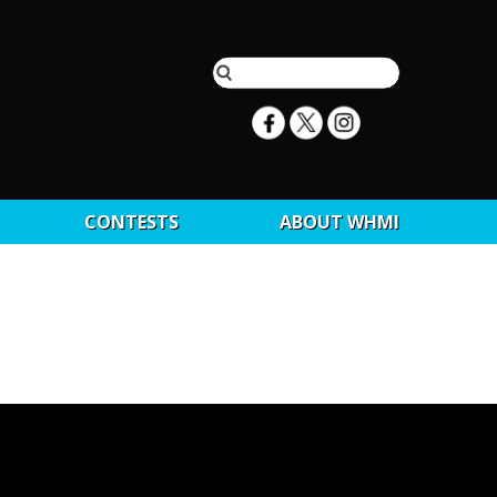
CONTESTS
ABOUT WHMI