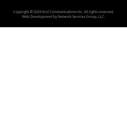
Copyright © 2026 Krol Communications Inc. All rights reserved.
Web Development by
Network Services Group, LLC.