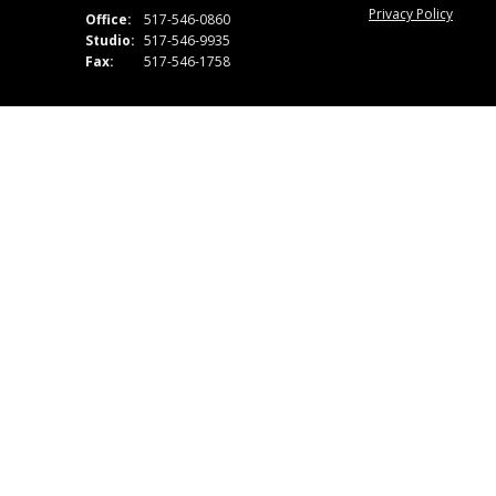
Privacy Policy
Office:
517-546-0860
Studio:
517-546-9935
Fax:
517-546-1758