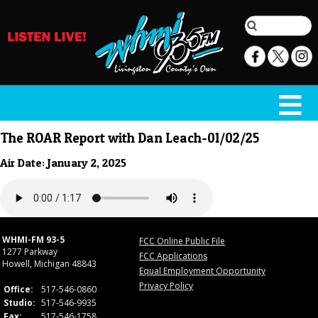
The ROAR Report with Dan Leach-01/02/25
Air Date: January 2, 2025
WHMI-FM 93-5
FCC Online Public File
1277 Parkway
FCC Applications
Howell, Michigan 48843
Equal Employment Opportunity
Privacy Policy
Office:
517-546-0860
Studio:
517-546-9935
Fax:
517-546-1758