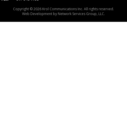
Copyright © 2026 Krol Communications Inc. All rights reserved.
Web Development by
Network Services Group, LLC.