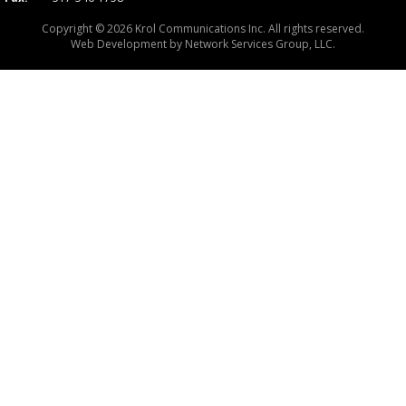
Copyright © 2026 Krol Communications Inc. All rights reserved.
Web Development by
Network Services Group, LLC.