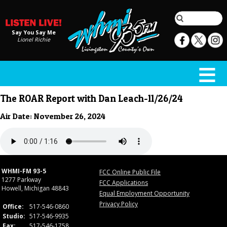
Say You Say Me
Lionel Richie
The ROAR Report with Dan Leach-11/26/24
Air Date: November 26, 2024
WHMI-FM 93-5
FCC Online Public File
1277 Parkway
FCC Applications
Howell, Michigan 48843
Equal Employment Opportunity
Privacy Policy
Office:
517-546-0860
Studio:
517-546-9935
Fax:
517-546-1758