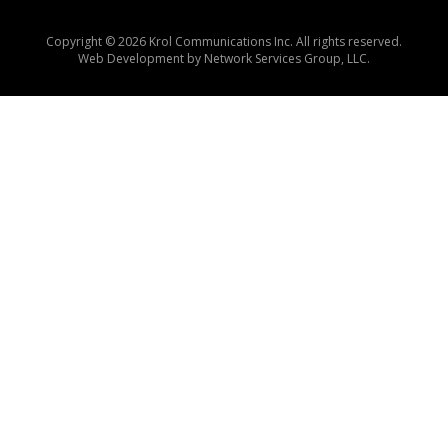
Copyright © 2026 Krol Communications Inc. All rights reserved.
Web Development by
Network Services Group, LLC.