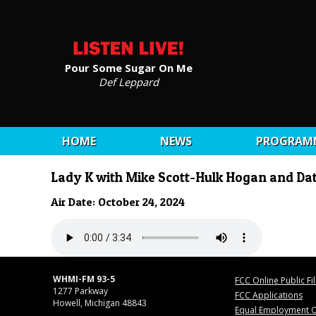
Pour Some Sugar On Me
Def Leppard
HOME
NEWS
PROGRAM
Lady K with Mike Scott-Hulk Hogan and Da
Air Date: October 24, 2024
WHMI-FM 93-5
FCC Online Public Fi
1277 Parkway
FCC Applications
Howell, Michigan 48843
Equal Employment O