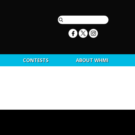
CONTESTS
ABOUT WHMI