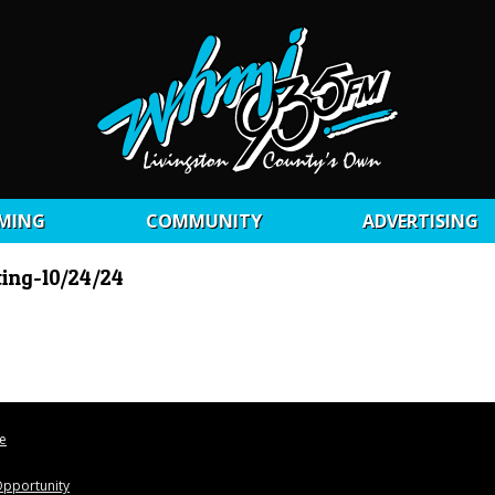
MING
COMMUNITY
ADVERTISING
ting-10/24/24
le
pportunity