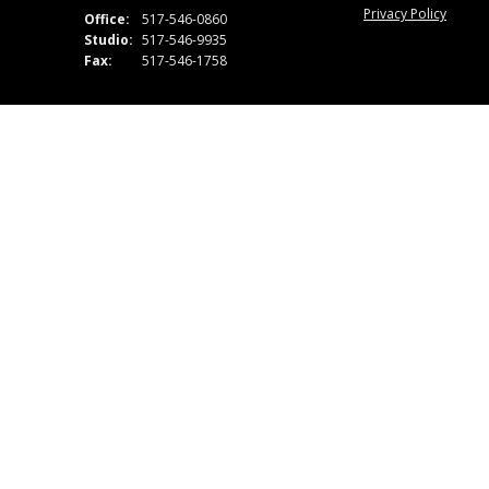
Privacy Policy
Office:
517-546-0860
Studio:
517-546-9935
Fax:
517-546-1758