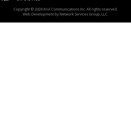
Copyright © 2026 Krol Communications Inc. All rights reserved.
Web Development by
Network Services Group, LLC.