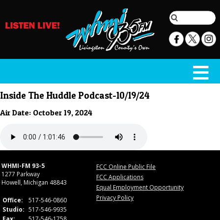
Inside The Huddle Podcast-10/19/24
Air Date: October 19, 2024
WHMI-FM 93-5
FCC Online Public File
1277 Parkway
FCC Applications
Howell, Michigan 48843
Equal Employment Opportunity
Privacy Policy
Office:
517-546-0860
Studio:
517-546-9935
Fax:
517-546-1758