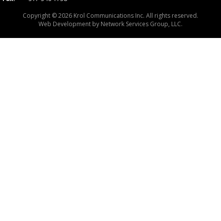
Copyright © 2026 Krol Communications Inc. All rights reserved.
Web Development by
Network Services Group, LLC.