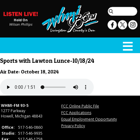
Hold On
Wilson Phillips
Sports with Lawton Lunce-10/18/24
Air Date: October 18, 2024
WHMI-FM 93-5
FCC Online Public File
1277 Parkway
FCC Applications
Howell, Michigan 48843
Equal Employment Opportunity
Privacy Policy
Office:
517-546-0860
Studio:
517-546-9935
Fax:
517-546-1758