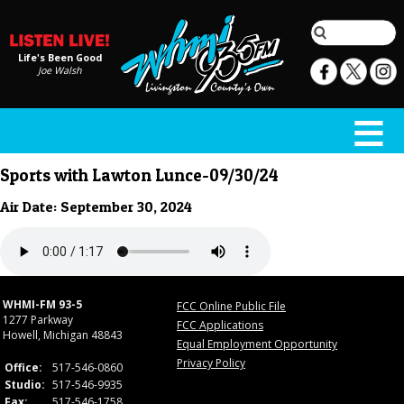
Life's Been Good
Joe Walsh
Sports with Lawton Lunce-09/30/24
Air Date: September 30, 2024
WHMI-FM 93-5
FCC Online Public File
1277 Parkway
FCC Applications
Howell, Michigan 48843
Equal Employment Opportunity
Privacy Policy
Office:
517-546-0860
Studio:
517-546-9935
Fax:
517-546-1758