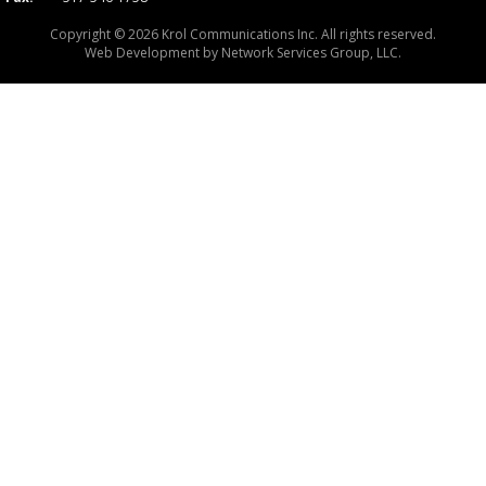
Copyright © 2026 Krol Communications Inc. All rights reserved.
Web Development by
Network Services Group, LLC.