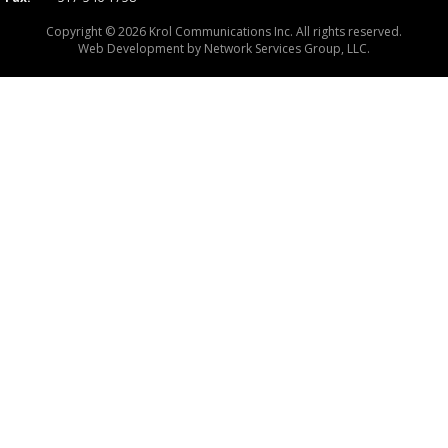
Copyright © 2026 Krol Communications Inc. All rights reserved.
Web Development by
Network Services Group, LLC.