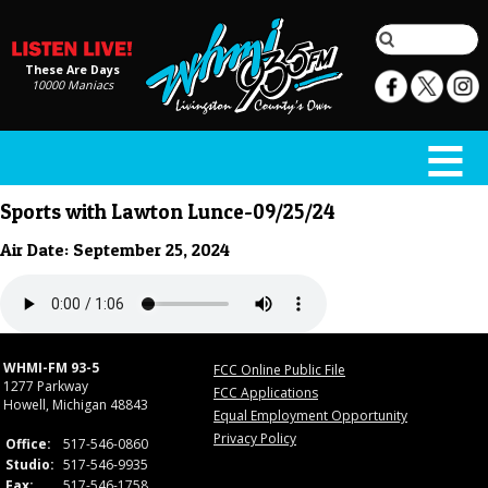
These Are Days
10000 Maniacs
Sports with Lawton Lunce-09/25/24
Air Date: September 25, 2024
WHMI-FM 93-5
FCC Online Public File
1277 Parkway
FCC Applications
Howell, Michigan 48843
Equal Employment Opportunity
Privacy Policy
Office:
517-546-0860
Studio:
517-546-9935
Fax:
517-546-1758