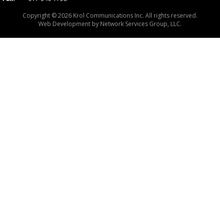
Copyright © 2026 Krol Communications Inc. All rights reserved.
Web Development by
Network Services Group, LLC.