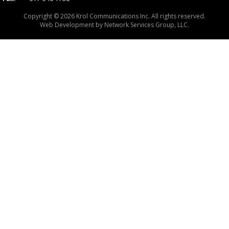
Copyright © 2026 Krol Communications Inc. All rights reserved.
Web Development by
Network Services Group, LLC.