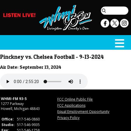
Pinckney vs. Chelsea Football - 9-13-2024
Air Date: September 13, 2024
WHMI-FM 93-5
FCC Online Public File
1277 Parkway
FCC Applications
Howell, Michigan 48843
Equal Employment Opportunity
Privacy Policy
Office:
517-546-0860
Studio:
517-546-9935
Fax:
517-546-1758