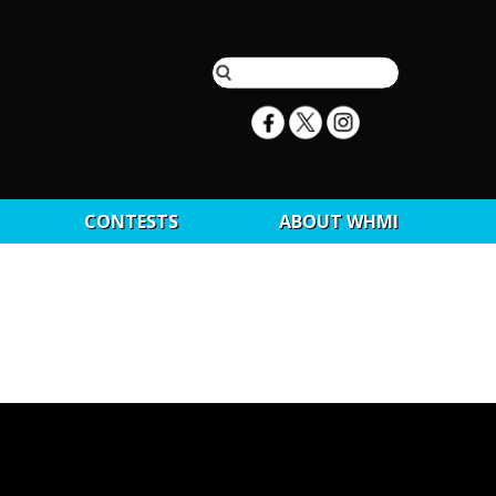
CONTESTS
ABOUT WHMI