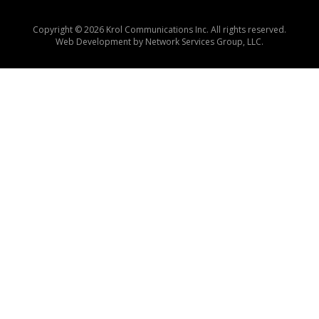
Copyright © 2026 Krol Communications Inc. All rights reserved.
Web Development by
Network Services Group, LLC.