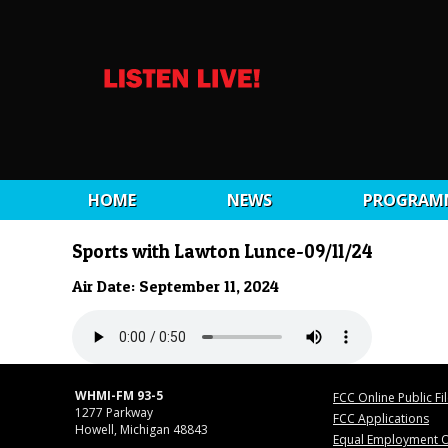
HOME
NEWS
PROGRAM
Sports with Lawton Lunce-09/11/24
Air Date: September 11, 2024
WHMI-FM 93-5
FCC Online Public Fi
1277 Parkway
FCC Applications
Howell, Michigan 48843
Equal Employment O