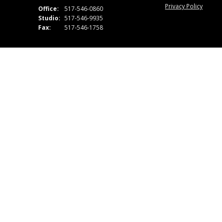
Privacy Policy
Office:
517-546-0860
Studio:
517-546-9935
Fax:
517-546-1758