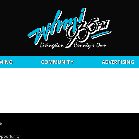
MING
COMMUNITY
ADVERTISING
le
pportunity