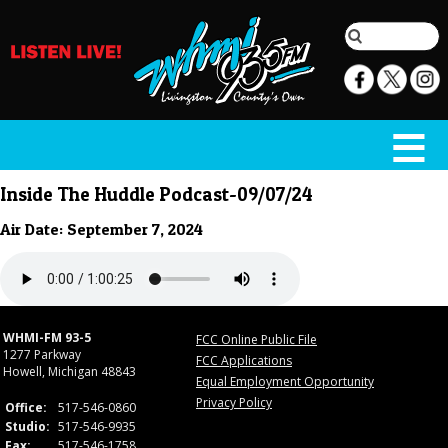
Inside The Huddle Podcast-09/07/24
Air Date: September 7, 2024
WHMI-FM 93-5
FCC Online Public File
1277 Parkway
FCC Applications
Howell, Michigan 48843
Equal Employment Opportunity
Privacy Policy
Office:
517-546-0860
Studio:
517-546-9935
Fax:
517-546-1758