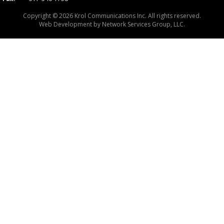
Copyright © 2026 Krol Communications Inc. All rights reserved.
Web Development by
Network Services Group, LLC.