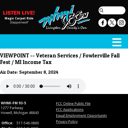
Magic Carpet Ride
Steppenwolf
VIEWPOINT -- Veteran Services / Fowlerville Fall
Fest / MI Income Tax
Air Date: September 8, 2024
WHMI-FM 93-5
FCC Online Public File
1277 Parkway
FCC Applications
Howell, Michigan 48843
Equal Employment Opportunity
Privacy Policy
Office:
517-546-0860