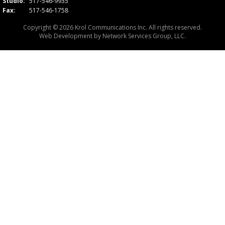
Studio:
517-546-9935
Fax:
517-546-1758
Copyright © 2026 Krol Communications Inc. All rights reserved.
Web Development by
Network Services Group, LLC.