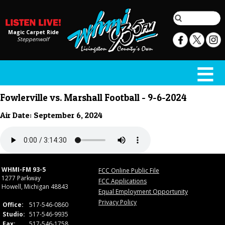
Magic Carpet Ride
Steppenwolf
Fowlerville vs. Marshall Football - 9-6-2024
Air Date: September 6, 2024
WHMI-FM 93-5
FCC Online Public File
1277 Parkway
FCC Applications
Howell, Michigan 48843
Equal Employment Opportunity
Privacy Policy
Office:
517-546-0860
Studio:
517-546-9935
Fax:
517-546-1758