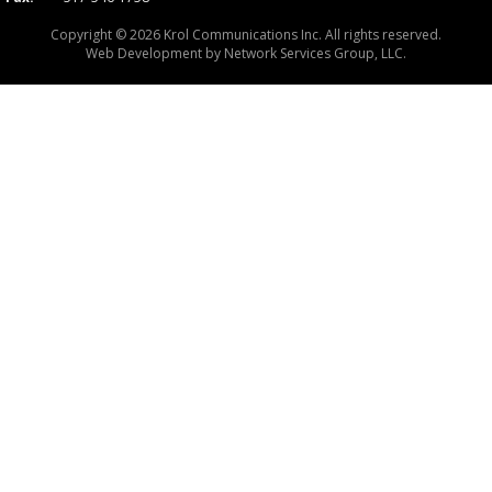
Copyright © 2026 Krol Communications Inc. All rights reserved.
Web Development by
Network Services Group, LLC.