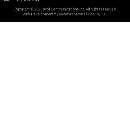
Copyright © 2026 Krol Communications Inc. All rights reserved.
Web Development by
Network Services Group, LLC.