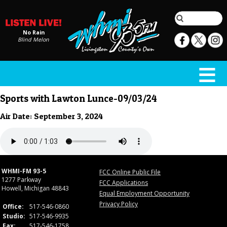
No Rain
Blind Melon
Sports with Lawton Lunce-09/03/24
Air Date: September 3, 2024
WHMI-FM 93-5
FCC Online Public File
1277 Parkway
FCC Applications
Howell, Michigan 48843
Equal Employment Opportunity
Privacy Policy
Office:
517-546-0860
Studio:
517-546-9935
Fax:
517-546-1758