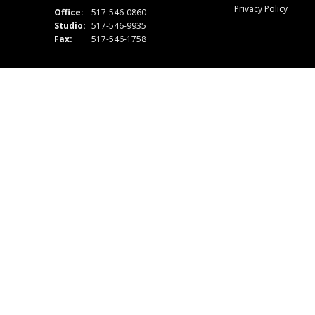
Privacy Policy
Office:
517-546-0860
Studio:
517-546-9935
Fax:
517-546-1758