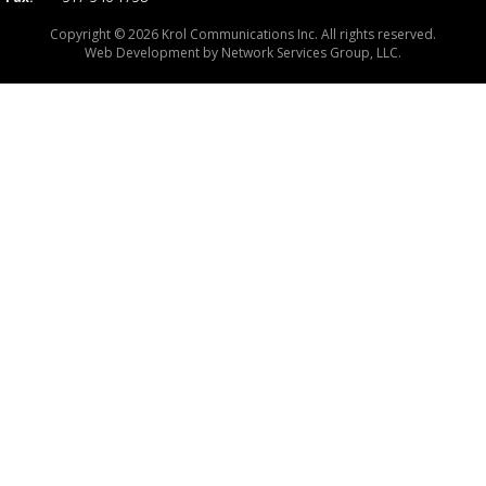
Copyright © 2026 Krol Communications Inc. All rights reserved.
Web Development by
Network Services Group, LLC.