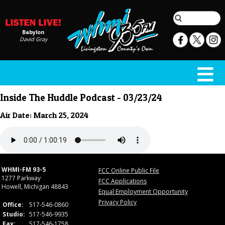
Babylon
David Gray
Inside The Huddle Podcast - 03/23/24
Air Date: March 25, 2024
WHMI-FM 93-5
FCC Online Public File
1277 Parkway
FCC Applications
Howell, Michigan 48843
Equal Employment Opportunity
Privacy Policy
Office:
517-546-0860
Studio:
517-546-9935
Fax:
517-546-1758