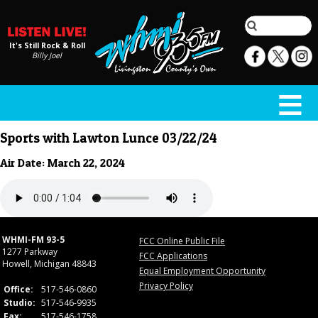
It's Still Rock & Roll
Billy Joel
Sports with Lawton Lunce 03/22/24
Air Date: March 22, 2024
WHMI-FM 93-5
FCC Online Public File
1277 Parkway
FCC Applications
Howell, Michigan 48843
Equal Employment Opportunity
Privacy Policy
Office:
517-546-0860
Studio:
517-546-9935
Fax:
517-546-1758