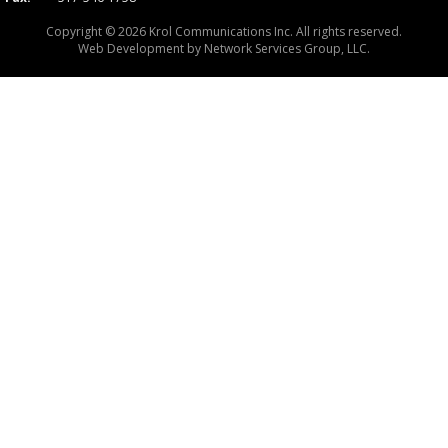
Copyright © 2026 Krol Communications Inc. All rights reserved.
Web Development by
Network Services Group, LLC.