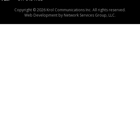
Copyright © 2026 Krol Communications Inc. All rights reserved.
Web Development by
Network Services Group, LLC.