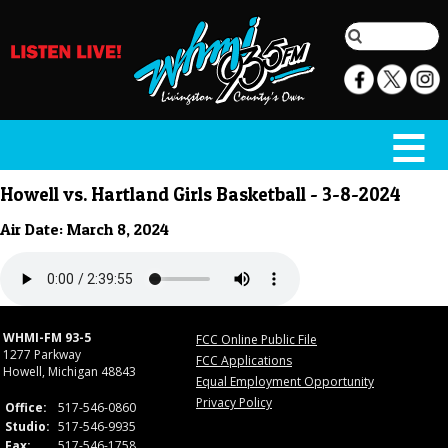
Howell vs. Hartland Girls Basketball - 3-8-2024
Air Date: March 8, 2024
WHMI-FM 93-5
FCC Online Public File
1277 Parkway
FCC Applications
Howell, Michigan 48843
Equal Employment Opportunity
Privacy Policy
Office:
517-546-0860
Studio:
517-546-9935
Fax:
517-546-1758