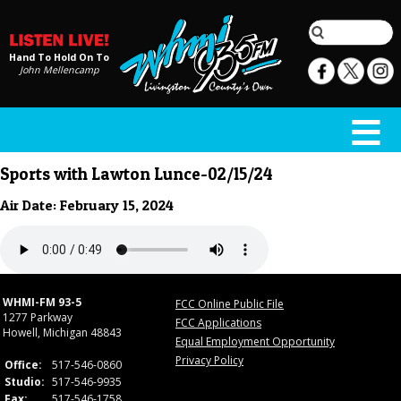
Hand To Hold On To
John Mellencamp
Sports with Lawton Lunce-02/15/24
Air Date: February 15, 2024
WHMI-FM 93-5
FCC Online Public File
1277 Parkway
FCC Applications
Howell, Michigan 48843
Equal Employment Opportunity
Privacy Policy
Office:
517-546-0860
Studio:
517-546-9935
Fax:
517-546-1758