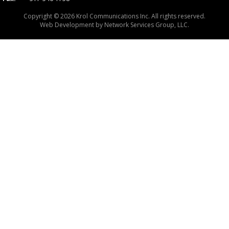
Copyright © 2026 Krol Communications Inc. All rights reserved.
Web Development by
Network Services Group, LLC.