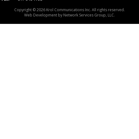
Copyright © 2026 Krol Communications Inc. All rights reserved.
Web Development by
Network Services Group, LLC.