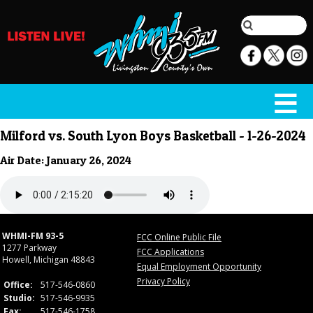
Milford vs. South Lyon Boys Basketball - 1-26-2024
Air Date: January 26, 2024
WHMI-FM 93-5
FCC Online Public File
1277 Parkway
FCC Applications
Howell, Michigan 48843
Equal Employment Opportunity
Privacy Policy
Office:
517-546-0860
Studio:
517-546-9935
Fax:
517-546-1758