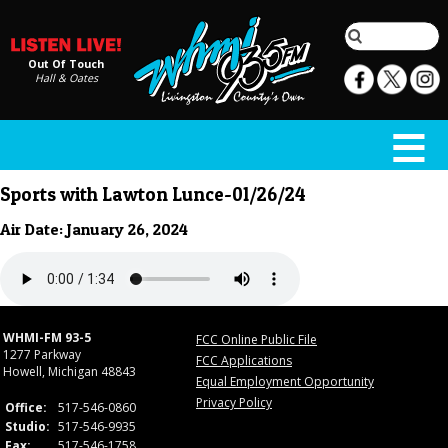
Out Of Touch
Hall & Oates
Sports with Lawton Lunce-01/26/24
Air Date: January 26, 2024
WHMI-FM 93-5
FCC Online Public File
1277 Parkway
FCC Applications
Howell, Michigan 48843
Equal Employment Opportunity
Privacy Policy
Office:
517-546-0860
Studio:
517-546-9935
Fax:
517-546-1758