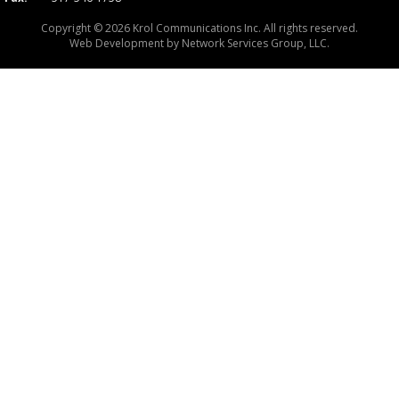
Copyright © 2026 Krol Communications Inc. All rights reserved.
Web Development by
Network Services Group, LLC.