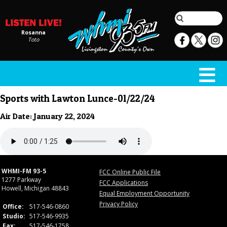
Rosanna
Toto
Sports with Lawton Lunce-01/22/24
Air Date: January 22, 2024
WHMI-FM 93-5
FCC Online Public File
1277 Parkway
FCC Applications
Howell, Michigan 48843
Equal Employment Opportunity
Privacy Policy
Office:
517-546-0860
Studio:
517-546-9935
Fax:
517-546-1758