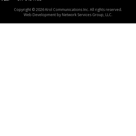
Copyright © 2026 Krol Communications Inc. All rights reserved.
Web Development by
Network Services Group, LLC.