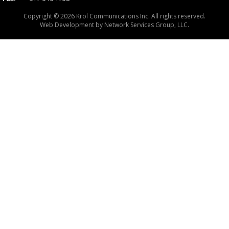
Copyright © 2026 Krol Communications Inc. All rights reserved.
Web Development by
Network Services Group, LLC.