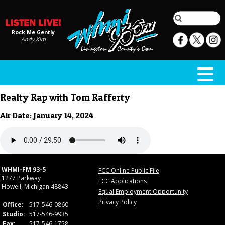
Rock Me Gently
Andy Kim
Realty Rap with Tom Rafferty
Air Date: January 14, 2024
WHMI-FM 93-5
FCC Online Public File
1277 Parkway
FCC Applications
Howell, Michigan 48843
Equal Employment Opportunity
Privacy Policy
Office:
517-546-0860
Studio:
517-546-9935
Fax:
517-546-1758