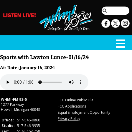
Sports with Lawton Lunce-01/16/24
Air Date: January 16, 2024
WHMI-FM 93-5
FCC Online Public File
1277 Parkway
FCC Applications
Howell, Michigan 48843
Equal Employment Opportunity
Privacy Policy
Office:
517-546-0860
Studio:
517-546-9935
Fax:
517-546-1758