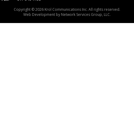
Copyright © 2026 Krol Communications Inc. All rights reserved.
Web Development by
Network Services Group, LLC.