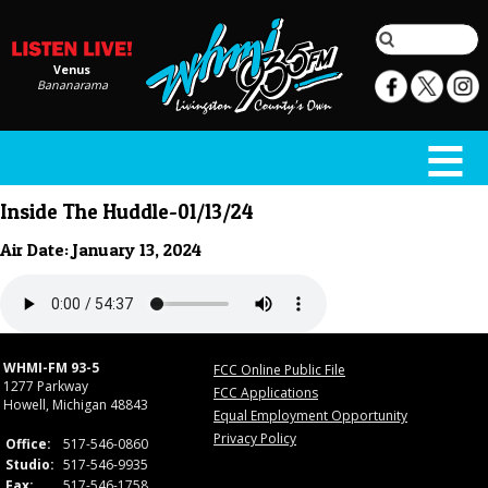
Venus
Bananarama
Inside The Huddle-01/13/24
Air Date: January 13, 2024
WHMI-FM 93-5
FCC Online Public File
1277 Parkway
FCC Applications
Howell, Michigan 48843
Equal Employment Opportunity
Privacy Policy
Office:
517-546-0860
Studio:
517-546-9935
Fax:
517-546-1758