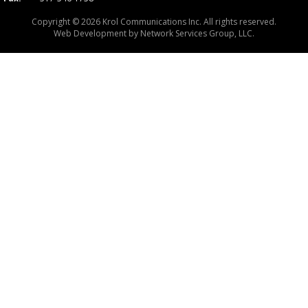
Copyright © 2026 Krol Communications Inc. All rights reserved.
Web Development by
Network Services Group, LLC.