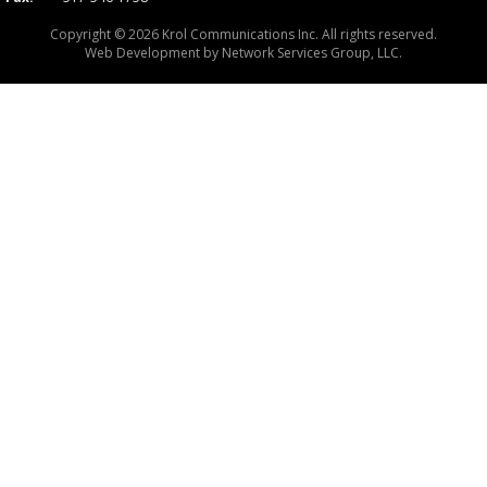
Copyright © 2026 Krol Communications Inc. All rights reserved.
Web Development by
Network Services Group, LLC.