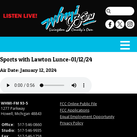
Sports with Lawton Lunce-01/12/24
Air Date: January 12, 2024
WHMI-FM 93-5
FCC Online Public File
1277 Parkway
FCC Applications
Howell, Michigan 48843
Equal Employment Opportunity
Privacy Policy
Office:
517-546-0860
Studio:
517-546-9935
Fax:
517-546-1758