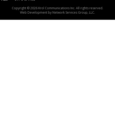
Copyright © 2026 Krol Communications Inc. All rights reserved.
Web Development by
Network Services Group, LLC.