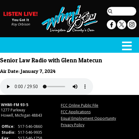
You Got It
Roy Orbison
Senior Law Radio with Glenn Matecun
Air Date: January 7, 2024
WHMI-FM 93-5
FCC Online Public File
1277 Parkway
FCC Applications
Howell, Michigan 48843
Equal Employment Opportunity
Privacy Policy
Office:
517-546-0860
Studio:
517-546-9935
Fax:
517-546-1758