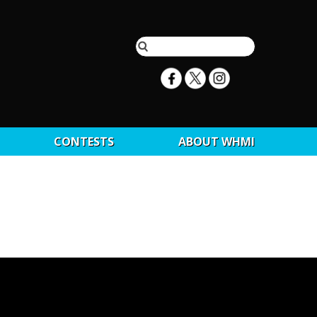
CONTESTS
ABOUT WHMI