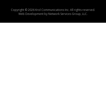
Copyright © 2026 Krol Communications Inc. All rights reserved.
Web Development by
Network Services Group, LLC.