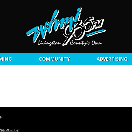
MING
COMMUNITY
ADVERTISING
le
pportunity