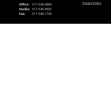
Privacy Policy
Office:
517-546-0860
Studio:
517-546-9935
Fax:
517-546-1758