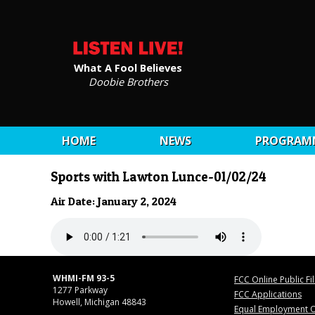
What A Fool Believes
Doobie Brothers
HOME
NEWS
PROGRAM
Sports with Lawton Lunce-01/02/24
Air Date: January 2, 2024
WHMI-FM 93-5
FCC Online Public Fi
1277 Parkway
FCC Applications
Howell, Michigan 48843
Equal Employment O