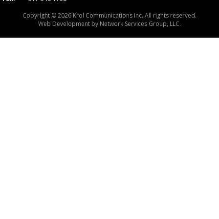
Copyright © 2026 Krol Communications Inc. All rights reserved.
Web Development by
Network Services Group, LLC.