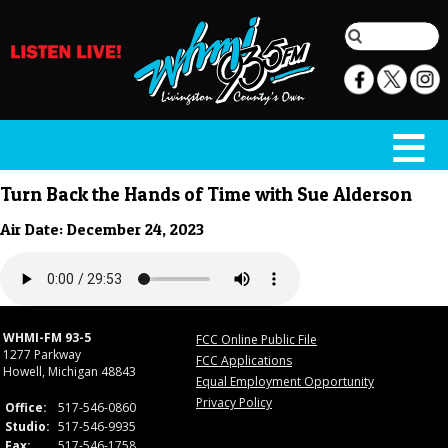
Turn Back the Hands of Time with Sue Alderson
Air Date: December 24, 2023
WHMI-FM 93-5
FCC Online Public File
1277 Parkway
FCC Applications
Howell, Michigan 48843
Equal Employment Opportunity
Privacy Policy
Office:
517-546-0860
Studio:
517-546-9935
Fax:
517-546-1758